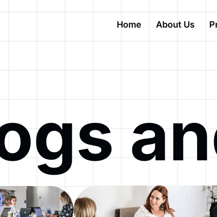
Home
About Us
P
logs a