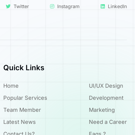
Twitter
Instagram
LinkedIn
Quick Links
Home
UI/UX Design
Popular Services
Development
Team Member
Marketing
Latest News
Need a Career
Contact Us?
Faqs ?