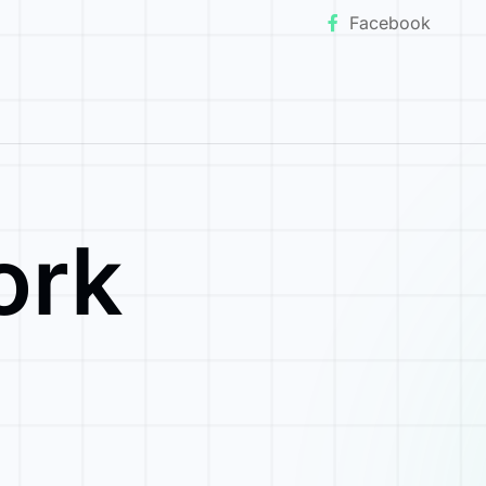
Facebook
ork