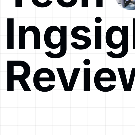
Ingsig
Revie