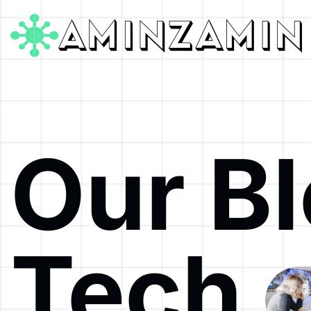
Our B
Tech