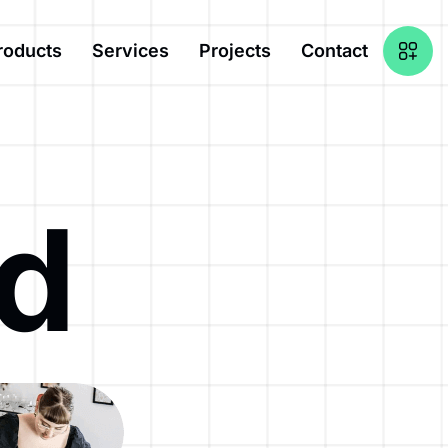
roducts
Services
Projects
Contact
nd