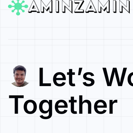
Let’s W
Together