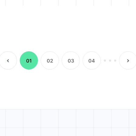
(current)
01
02
03
04