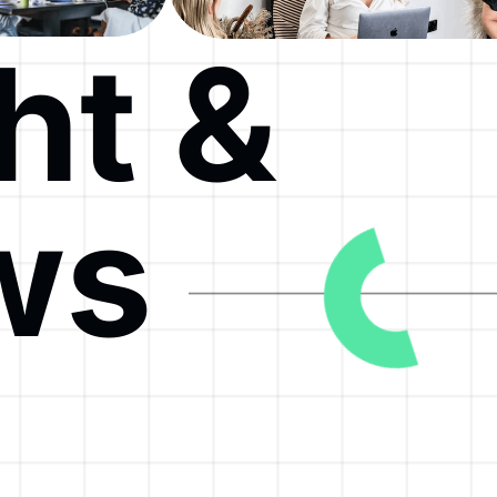
ht &
ws