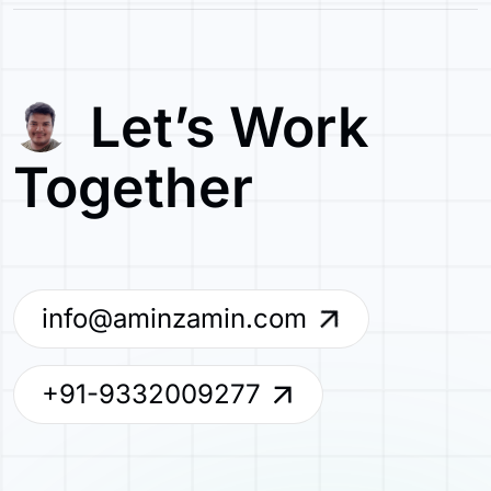
Let’s Work
Together
info@aminzamin.com
+91-9332009277