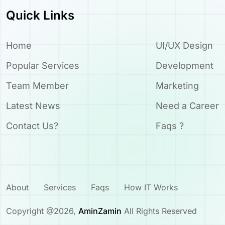
Quick Links
Home
UI/UX Design
Popular Services
Development
Team Member
Marketing
Latest News
Need a Career
Contact Us?
Faqs ?
About
Services
Faqs
How IT Works
Copyright @
2026
,
AminZamin
All Rights Reserved