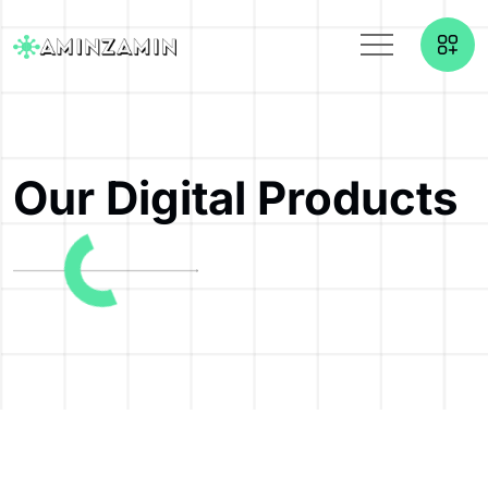
Our Digital Products