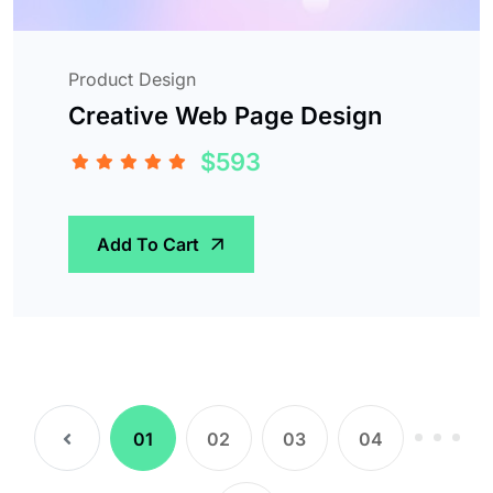
Product Design
Creative Web Page Design
$593
Add To Cart
(current)
01
02
03
04