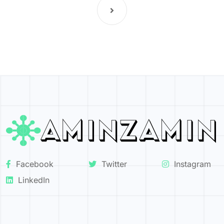
Facebook
Twitter
Instagram
LinkedIn