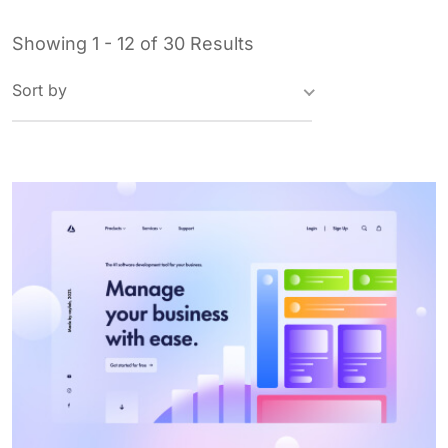
Showing 1 - 12 of 30 Results
Sort by