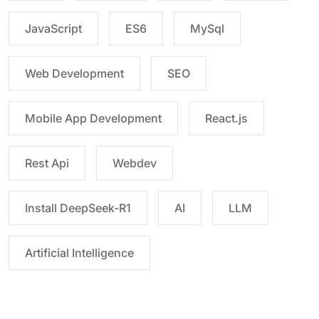
JavaScript
ES6
MySql
Web Development
SEO
Mobile App Development
React.js
Rest Api
Webdev
Install DeepSeek-R1
AI
LLM
Artificial Intelligence