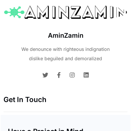
AminZamin
We denounce with righteous indignation
dislike beguiled and demoralized
Get In Touch