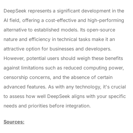
DeepSeek represents a significant development in the
AI field, offering a cost-effective and high-performing
alternative to established models. Its open-source
nature and efficiency in technical tasks make it an
attractive option for businesses and developers.
However, potential users should weigh these benefits
against limitations such as reduced computing power,
censorship concerns, and the absence of certain
advanced features. As with any technology, it's crucial
to assess how well DeepSeek aligns with your specific
needs
and priorities before integration.
Sources: