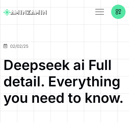
02/02/25
Deepseek ai Full
detail. Everything
you need to know.