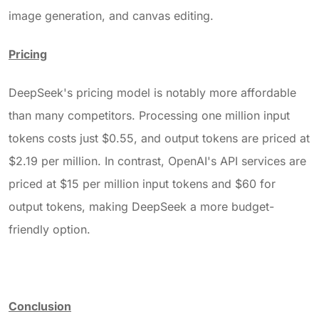
image generation, and canvas editing.
Pricing
DeepSeek's pricing model is notably more affordable
than many competitors. Processing one million input
tokens costs just $0.55, and output tokens are priced at
$2.19 per million. In contrast, OpenAI's API services are
priced at $15 per million input tokens and $60 for
output tokens, making DeepSeek a more budget-
friendly option.
Conclusion