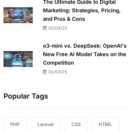
The Ultimate Guide to Digital
Marketing: Strategies, Pricing,
and Pros & Cons
02/04/25
o3-mini vs. DeepSeek: OpenAI's
New Free AI Model Takes on the
Competition
02/03/25
Popular Tags
PHP
Laravel
CSS
HTML