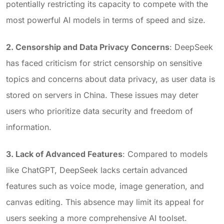
potentially restricting its capacity to compete with the
most powerful AI models in terms of speed and size.
2. Censorship and Data Privacy Concerns
: DeepSeek
has faced criticism for strict censorship on sensitive
topics and concerns about data privacy, as user data is
stored on servers in China. These issues may deter
users who prioritize data security and freedom of
information.
3. Lack of Advanced Features
: Compared to models
like ChatGPT, DeepSeek lacks certain advanced
features such as voice mode, image generation, and
canvas editing. This absence may limit its appeal for
users seeking a more comprehensive AI toolset.