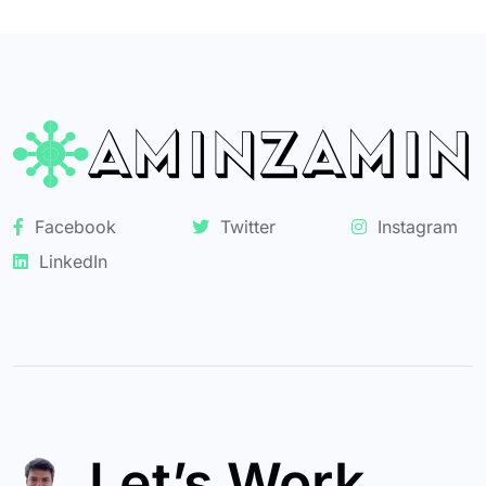
Facebook
Twitter
Instagram
LinkedIn
Let’s Work