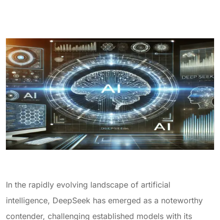
In the rapidly evolving landscape of artificial
intelligence, DeepSeek has emerged as a noteworthy
contender, challenging established models with its