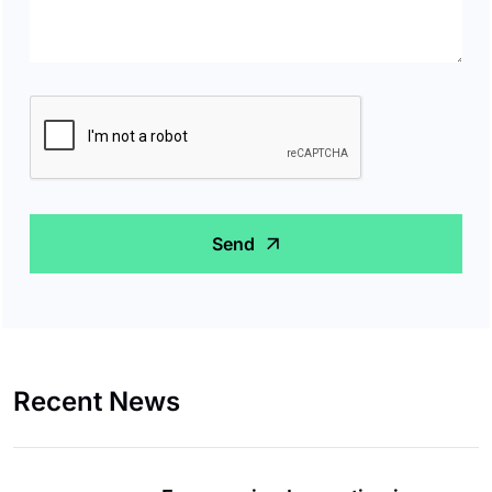
Send
Recent News