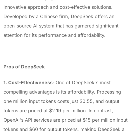
innovative approach and cost-effective solutions.
Developed by a Chinese firm, DeepSeek offers an
open-source AI system that has garnered significant
attention for its performance and affordability.
Pros of DeepSeek
1. Cost-Effectiveness
: One of DeepSeek's most
compelling advantages is its affordability. Processing
one million input tokens costs just $0.55, and output
tokens are priced at $2.19 per million. In contrast,
OpenAI's API services are priced at $15 per million input
tokens and $60 for output tokens, making DeepSeek a