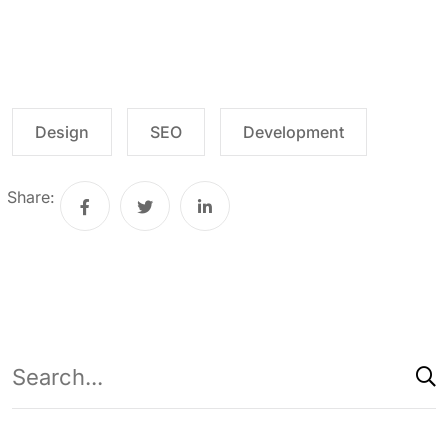
Design
SEO
Development
Share: