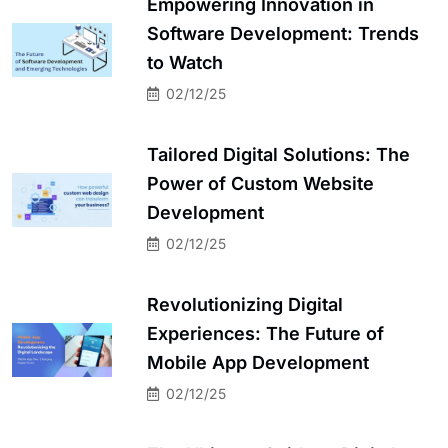
Empowering Innovation in
Software Development: Trends
to Watch
02/12/25
Tailored Digital Solutions: The
Power of Custom Website
Development
02/12/25
Revolutionizing Digital
Experiences: The Future of
Mobile App Development
02/12/25