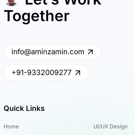
Together
info@aminzamin.com
+91-9332009277
Quick Links
Home
UI/UX Design