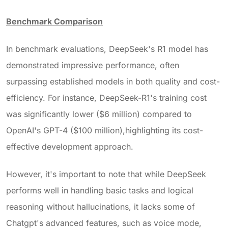
Benchmark Comparison
In benchmark evaluations, DeepSeek's R1 model has
demonstrated impressive performance, often
surpassing established models in both quality and cost-
efficiency. For instance, DeepSeek-R1's training cost
was significantly lower ($6 million) compared to
OpenAI's GPT-4 ($100 million),highlighting its cost-
effective development approach.
However, it's important to note that while DeepSeek
performs well in handling basic tasks and logical
reasoning without hallucinations, it lacks some of
Chatgpt's
advanced features, such as voice mode,