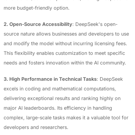
more budget-friendly option.
2. Open-Source Accessibility
: DeepSeek's open-
source nature allows businesses and developers to use
and modify the model without incurring licensing fees.
This flexibility enables customization to meet specific
needs and fosters innovation within the AI community.
3. High Performance in Technical Tasks
: DeepSeek
excels in coding and mathematical computations,
delivering exceptional results and ranking highly on
major AI leaderboards. Its efficiency in handling
complex, large-scale tasks makes it a valuable tool for
developers and researchers.