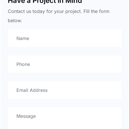
Have a Project in Mind
Contact us today for your project. Fill the form
below.