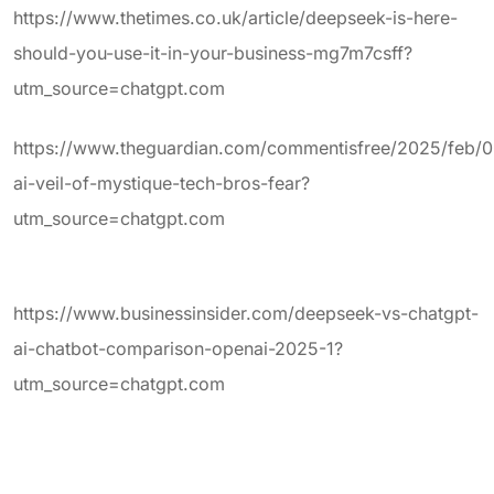
https://www.thetimes.co.uk/article/deepseek-is-here-
should-you-use-it-in-your-business-mg7m7csff?
utm_source=chatgpt.com
https://www.theguardian.com/commentisfree/2025/feb/
ai-veil-of-mystique-tech-bros-fear?
utm_source=chatgpt.com
https://www.businessinsider.com/deepseek-vs-chatgpt-
ai-chatbot-comparison-openai-2025-1?
utm_source=chatgpt.com