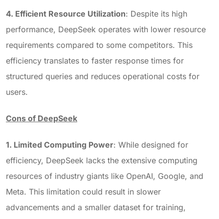
4. Efficient Resource Utilization
: Despite its high
performance, DeepSeek operates with lower resource
requirements compared to some competitors. This
efficiency translates to faster response times for
structured queries and reduces operational costs for
users.
Cons of DeepSeek
1. Limited Computing Power
: While designed for
efficiency, DeepSeek lacks the extensive computing
resources of industry giants like OpenAI, Google, and
Meta. This limitation could result in slower
advancements and a smaller dataset for training,