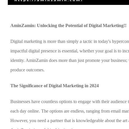
AminZamin: Unlocking the Potential of Digital Marketing!!
Digital marketing is more than simply a tactic in today's hyperco
impactful digital presence is essential, whether your goal is to in
identity. AminZamin does more than just promote your business; w
produce outcomes.
The Significance of Digital Marketing in 2024
Businesses have countless options to engage with their audience t
each day online. The options are endless, ranging from email mar
However, you need a partner that is knowledgeable about the art a