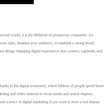
nnected world; it is the lifeblood of prosperous companies. An
crease sales, broaden your audience, or establish a strong brand
e design engaging digital experiences that connect, captivate, and
hanks to the digital ecosystem, where billions of people spend hours
keting and video material to social media and search engines.
nd science of digital marketing if you want to have a real impact.