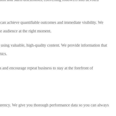
n achieve quantifiable outcomes and immediate visibility. We
e audience at the right moment.
using valuable, high-quality content. We provide information that
hics.
s and encourage repeat business to stay at the forefront of
sparency. We give you thorough performance data so you can always