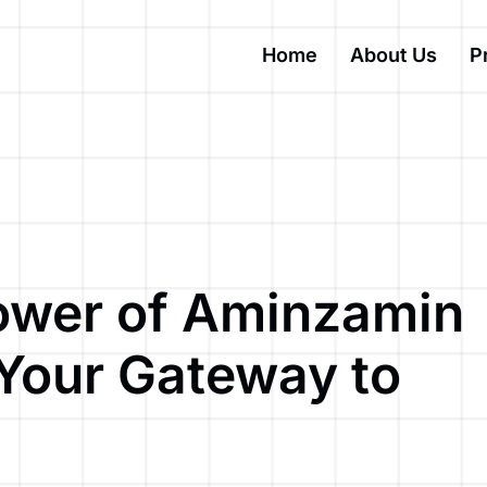
Home
About Us
P
ower of Aminzamin
 Your Gateway to