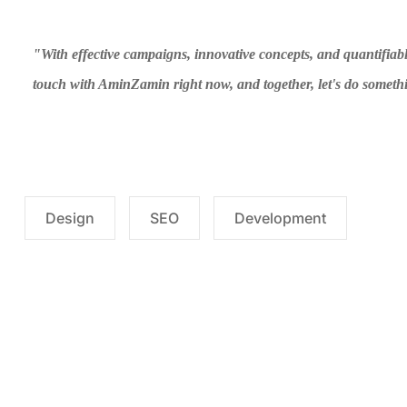
"With effective campaigns, innovative concepts, and quantifiabl
touch with AminZamin right now, and together, let's do someth
Design
SEO
Development