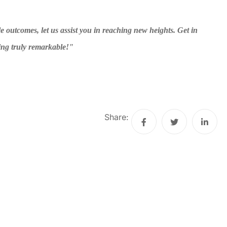
e outcomes, let us assist you in reaching new heights. Get in
ing truly remarkable!"
Share: