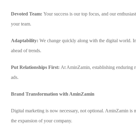
Devoted Team:
Your success is our top focus, and our enthusias
your team.
Adaptability:
We change quickly along with the digital world. I
ahead of trends.
Put Relationships First:
At AminZamin, establishing enduring re
ads.
Brand Transformation with AminZamin
Digital marketing is now necessary, not optional. AminZamin is mor
the expansion of your company.