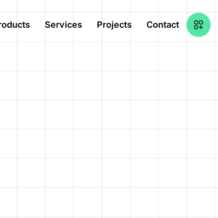
roducts
Services
Projects
Contact