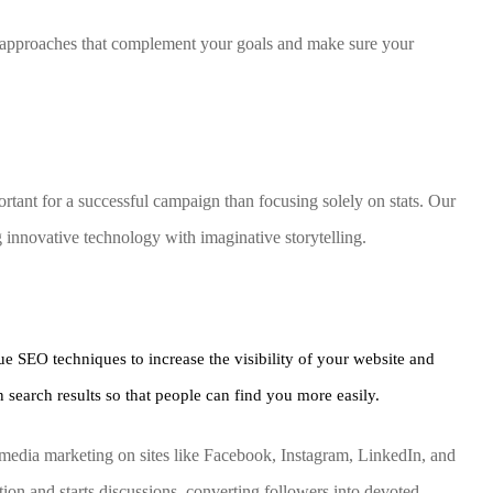
ed approaches that complement your goals and make sure your
tant for a successful campaign than focusing solely on stats. Our
g innovative technology with imaginative storytelling.
ue SEO techniques to increase the visibility of your website and
 search results so that people can find you more easily.
media marketing on sites like Facebook, Instagram, LinkedIn, and
ion and starts discussions, converting followers into devoted