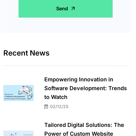
Send
Recent News
Empowering Innovation in
Software Development: Trends
to Watch
02/12/25
Tailored Digital Solutions: The
Power of Custom Website