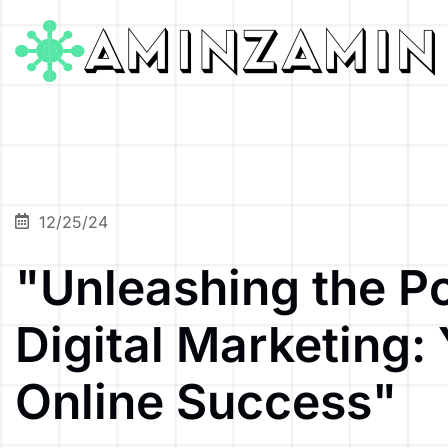
12/25/24
"Unleashing the P
Digital Marketing:
Online Success"