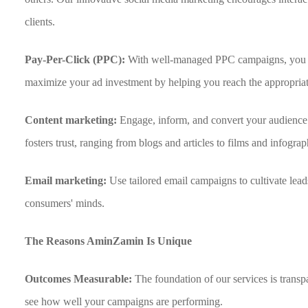
clients.
Pay-Per-Click (PPC):
With well-managed PPC campaigns, you ca
maximize your ad investment by helping you reach the appropriat
Content marketing:
Engage, inform, and convert your audience 
fosters trust, ranging from blogs and articles to films and infograp
Email marketing:
Use tailored email campaigns to cultivate lead
consumers' minds.
The Reasons AminZamin Is Unique
Outcomes Measurable:
The foundation of our services is tran
see how well your campaigns are performing.