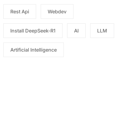
Rest Api
Webdev
Install DeepSeek-R1
AI
LLM
Artificial Intelligence