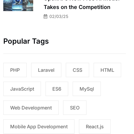
Takes on the Competition
02/03/25
Popular Tags
PHP
Laravel
CSS
HTML
JavaScript
ES6
MySql
Web Development
SEO
Mobile App Development
React.js