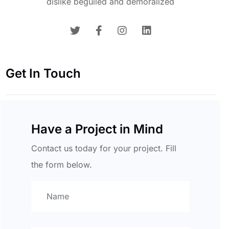
dislike beguiled and demoralized
Get In Touch
Have a Project in Mind
Contact us today for your project. Fill
the form below.