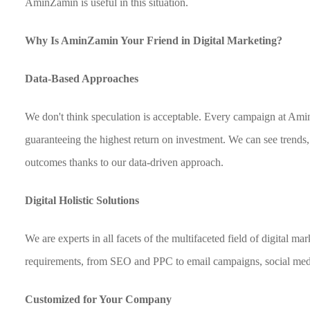
AminZamin is useful in this situation.
Why Is AminZamin Your Friend in Digital Marketing?
Data-Based Approaches
We don't think speculation is acceptable. Every campaign at Ami
guaranteeing the highest return on investment. We can see trends,
outcomes thanks to our data-driven approach.
Digital Holistic Solutions
We are experts in all facets of the multifaceted field of digital m
requirements, from SEO and PPC to email campaigns, social med
Customized for Your Company