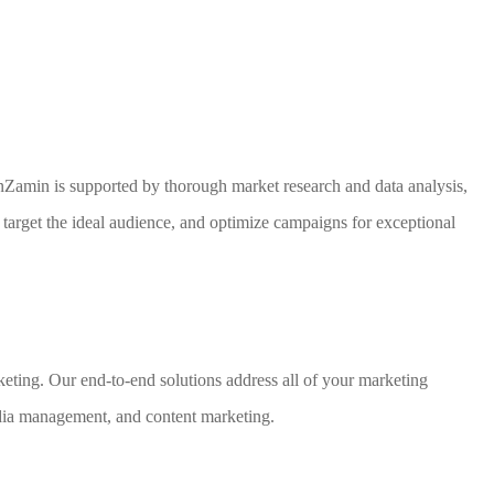
nZamin is supported by thorough market research and data analysis,
 target the ideal audience, and optimize campaigns for exceptional
arketing. Our end-to-end solutions address all of your marketing
ia management, and content marketing.