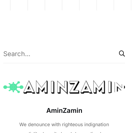
AminZamin
We denounce with righteous indignation