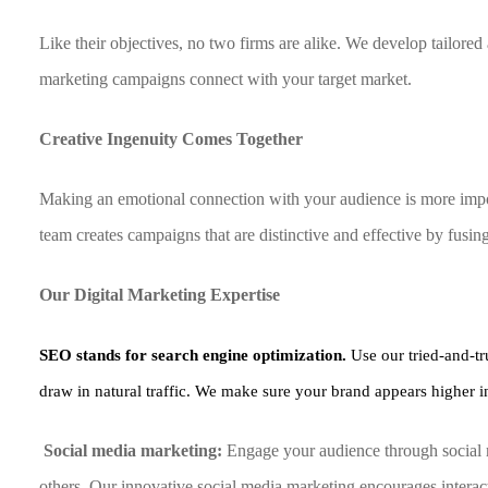
Like their objectives, no two firms are alike. We develop tailor
marketing campaigns connect with your target market.
Creative Ingenuity Comes Together
Making an emotional connection with your audience is more impor
team creates campaigns that are distinctive and effective by fusin
Our Digital Marketing Expertise
SEO stands for search engine optimization.
Use our tried-and-tr
draw in natural traffic. We make sure your brand appears higher in
Social media marketing:
Engage your audience through social 
others. Our innovative social media marketing encourages interact