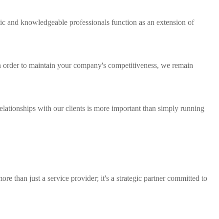
tic and knowledgeable professionals function as an extension of
n order to maintain your company's competitiveness, we remain
lationships with our clients is more important than simply running
e than just a service provider; it's a strategic partner committed to