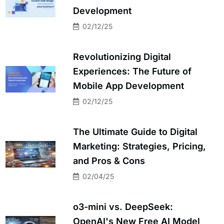
Development
02/12/25
Revolutionizing Digital
Experiences: The Future of
Mobile App Development
02/12/25
The Ultimate Guide to Digital
Marketing: Strategies, Pricing,
and Pros & Cons
02/04/25
o3-mini vs. DeepSeek:
OpenAI's New Free AI Model