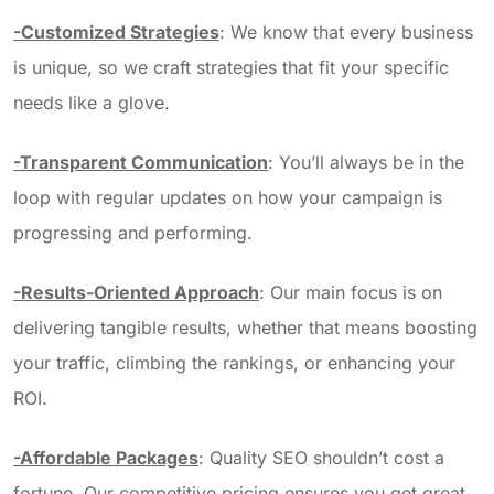
-Customized Strategies
: We know that every business
is unique, so we craft strategies that fit your specific
needs like a glove.
-Transparent Communication
: You’ll always be in the
loop with regular updates on how your campaign is
progressing and performing.
-Results-Oriented Approach
: Our main focus is on
delivering tangible results, whether that means boosting
your traffic, climbing the rankings, or enhancing your
ROI.
-Affordable Packages
: Quality SEO shouldn’t cost a
fortune. Our competitive pricing ensures you get great