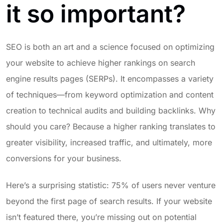
it so important?
SEO is both an art and a science focused on optimizing
your website to achieve higher rankings on search
engine results pages (SERPs). It encompasses a variety
of techniques—from keyword optimization and content
creation to technical audits and building backlinks. Why
should you care? Because a higher ranking translates to
greater visibility, increased traffic, and ultimately, more
conversions for your business.
Here’s a surprising statistic: 75% of users never venture
beyond the first page of search results. If your website
isn’t featured there, you’re missing out on potential