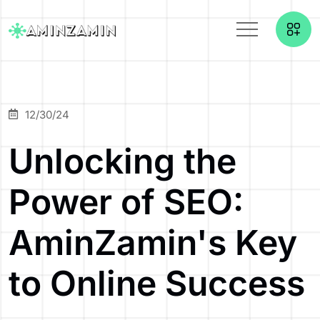
12/30/24
Unlocking the
Power of SEO:
AminZamin's Key
to Online Success