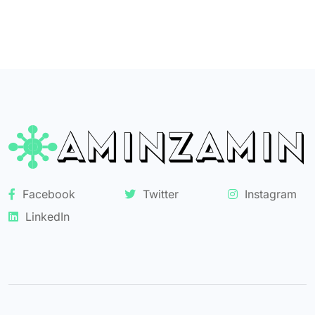
Facebook
Twitter
Instagram
LinkedIn