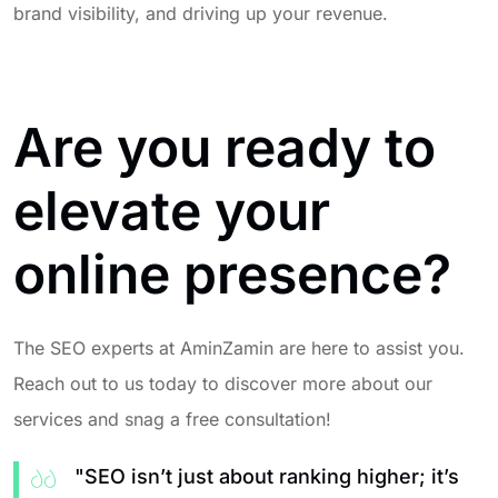
brand visibility, and driving up your revenue.
Are you ready to
elevate your
online presence?
The SEO experts at AminZamin are here to assist you.
Reach out to us today to discover more about our
services and snag a free consultation!
"SEO isn’t just about ranking higher; it’s