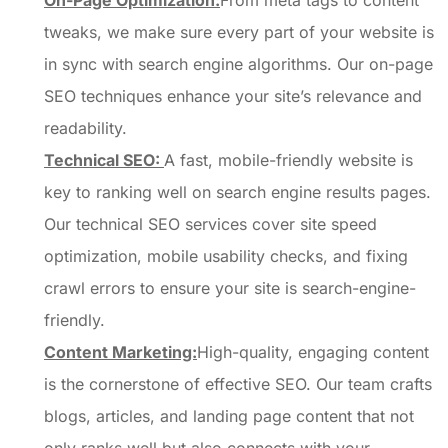
On-Page Optimization:
From meta tags to content
tweaks, we make sure every part of your website is
in sync with search engine algorithms. Our on-page
SEO techniques enhance your site’s relevance and
readability.
Technical SEO:
A fast, mobile-friendly website is
key to ranking well on search engine results pages.
Our technical SEO services cover site speed
optimization, mobile usability checks, and fixing
crawl errors to ensure your site is search-engine-
friendly.
Content Marketing:
High-quality, engaging content
is the cornerstone of effective SEO. Our team crafts
blogs, articles, and landing page content that not