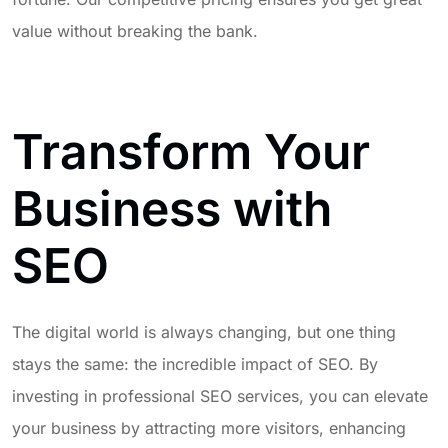
value without breaking the bank.
Transform Your
Business with
SEO
The digital world is always changing, but one thing
stays the same: the incredible impact of SEO. By
investing in professional SEO services, you can elevate
your business by attracting more visitors, enhancing