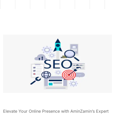
Elevate Your Online Presence with AminZamin’s Expert