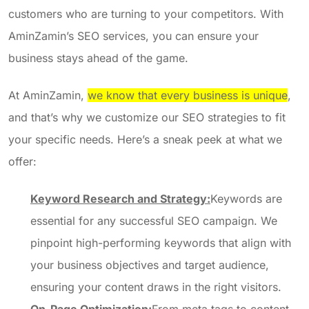
customers who are turning to your competitors. With
AminZamin’s SEO services, you can ensure your
business stays ahead of the game.
At AminZamin,
we know that every business is unique
,
and that’s why we customize our SEO strategies to fit
your specific needs. Here’s a sneak peek at what we
offer:
Keyword Research and Strategy:
Keywords are
essential for any successful SEO campaign. We
pinpoint high-performing keywords that align with
your business objectives and target audience,
ensuring your content draws in the right visitors.