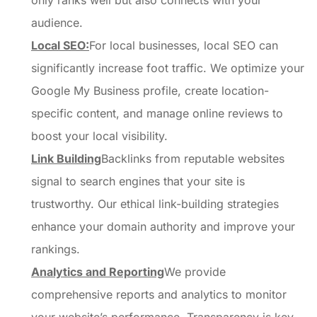
only ranks well but also connects with your
audience.
Local SEO:
For local businesses, local SEO can
significantly increase foot traffic. We optimize your
Google My Business profile, create location-
specific content, and manage online reviews to
boost your local visibility.
Link Building
Backlinks from reputable websites
signal to search engines that your site is
trustworthy. Our ethical link-building strategies
enhance your domain authority and improve your
rankings.
Analytics and Reporting
We provide
comprehensive reports and analytics to monitor