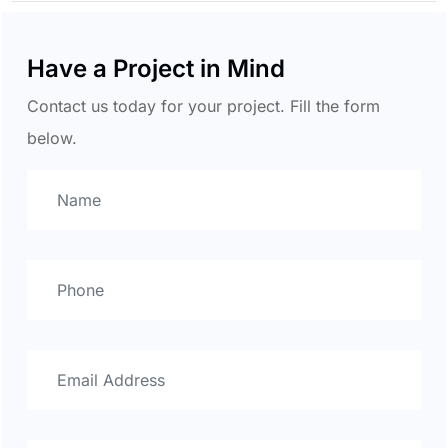
Have a Project in Mind
Contact us today for your project. Fill the form
below.