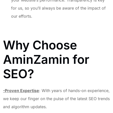
your website’s performance. Transparency is key
for us, so you’ll always be aware of the impact of
our efforts.
Why Choose
AminZamin for
SEO?
-Proven Expertise
: With years of hands-on experience,
we keep our finger on the pulse of the latest SEO trends
and algorithm updates.