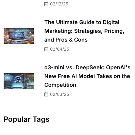
02/12/25
The Ultimate Guide to Digital
Marketing: Strategies, Pricing,
and Pros & Cons
02/04/25
o3-mini vs. DeepSeek: OpenAI's
New Free AI Model Takes on the
Competition
02/03/25
Popular Tags