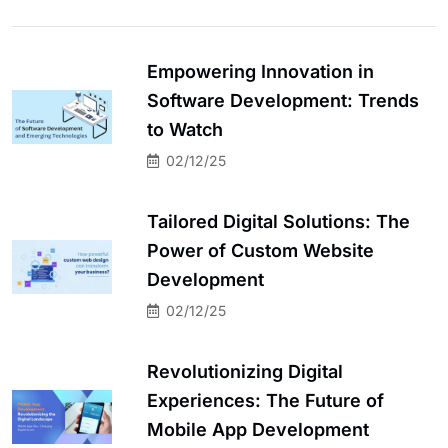
Empowering Innovation in
Software Development: Trends
to Watch
02/12/25
Tailored Digital Solutions: The
Power of Custom Website
Development
02/12/25
Revolutionizing Digital
Experiences: The Future of
Mobile App Development