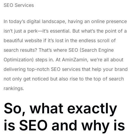
SEO Services
In today’s digital landscape, having an online presence
isn’t just a perk—it’s essential. But what’s the point of a
beautiful website if it’s lost in the endless scroll of
search results? That’s where SEO (Search Engine
Optimization) steps in. At AminZamin, we’re all about
delivering top-notch SEO services that help your brand
not only get noticed but also rise to the top of search
rankings.
So, what exactly
is SEO and why is