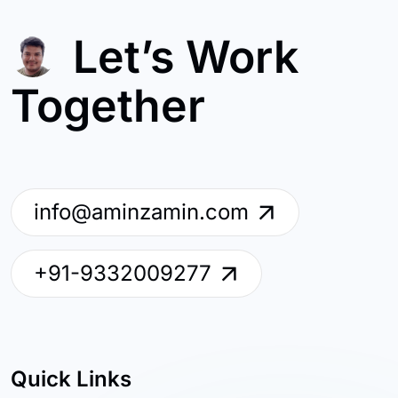
Let’s Work
Together
info@aminzamin.com
+91-9332009277
Quick Links