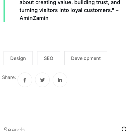
about creating value, building trust, and
turning visitors into loyal customers." –
AminZamin
Design
SEO
Development
Share: