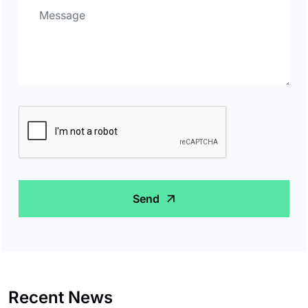
Send
Recent News