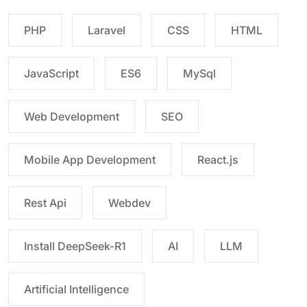
PHP
Laravel
CSS
HTML
JavaScript
ES6
MySql
Web Development
SEO
Mobile App Development
React.js
Rest Api
Webdev
Install DeepSeek-R1
AI
LLM
Artificial Intelligence