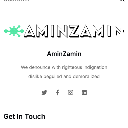
AminZamin
We denounce with righteous indignation
dislike beguiled and demoralized
Get In Touch